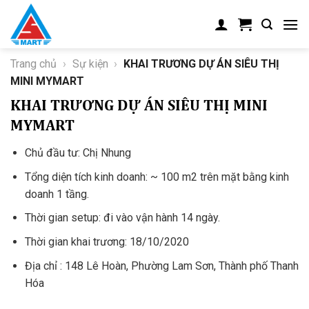
Skip
to
content
Trang chủ
›
Sự kiện
›
KHAI TRƯƠNG DỰ ÁN SIÊU THỊ
MINI MYMART
KHAI TRƯƠNG DỰ ÁN SIÊU THỊ MINI
MYMART
Chủ đầu tư: Chị Nhung
Tổng diện tích kinh doanh: ~ 100 m2 trên mặt bằng kinh
doanh 1 tầng.
Thời gian setup: đi vào vận hành 14 ngày.
Thời gian khai trương: 18/10/2020
Địa chỉ : 148 Lê Hoàn, Phường Lam Sơn, Thành phố Thanh
Hóa