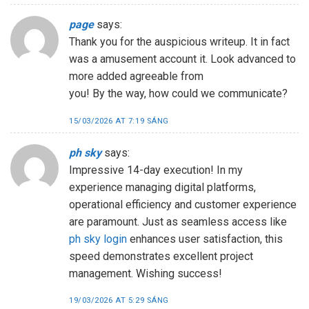
page
says:
Thank you for the auspicious writeup. It in fact
was a amusement account it. Look advanced to
more added agreeable from
you! By the way, how could we communicate?
15/03/2026 AT 7:19 SÁNG
ph sky
says:
Impressive 14-day execution! In my
experience managing digital platforms,
operational efficiency and customer experience
are paramount. Just as seamless access like
ph sky login
enhances user satisfaction, this
speed demonstrates excellent project
management. Wishing success!
19/03/2026 AT 5:29 SÁNG