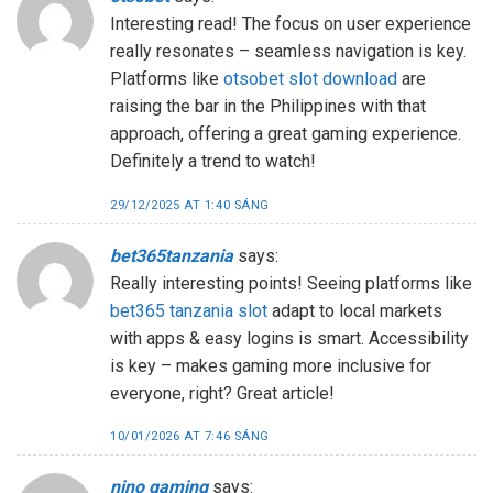
Interesting read! The focus on user experience
really resonates – seamless navigation is key.
Platforms like
otsobet slot download
are
raising the bar in the Philippines with that
approach, offering a great gaming experience.
Definitely a trend to watch!
29/12/2025 AT 1:40 SÁNG
bet365tanzania
says:
Really interesting points! Seeing platforms like
bet365 tanzania slot
adapt to local markets
with apps & easy logins is smart. Accessibility
is key – makes gaming more inclusive for
everyone, right? Great article!
10/01/2026 AT 7:46 SÁNG
nino gaming
says: