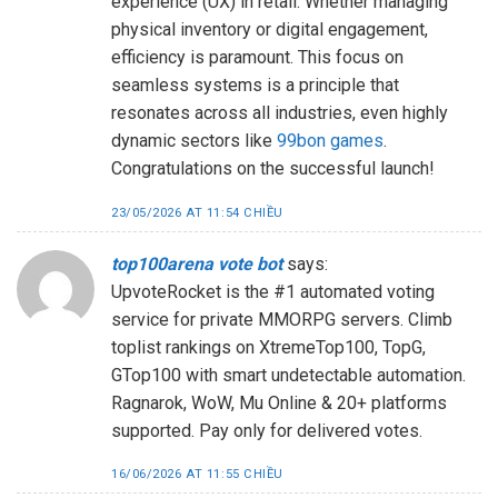
experience (UX) in retail. Whether managing
physical inventory or digital engagement,
efficiency is paramount. This focus on
seamless systems is a principle that
resonates across all industries, even highly
dynamic sectors like
99bon games
.
Congratulations on the successful launch!
23/05/2026 AT 11:54 CHIỀU
top100arena vote bot
says:
UpvoteRocket is the #1 automated voting
service for private MMORPG servers. Climb
toplist rankings on XtremeTop100, TopG,
GTop100 with smart undetectable automation.
Ragnarok, WoW, Mu Online & 20+ platforms
supported. Pay only for delivered votes.
16/06/2026 AT 11:55 CHIỀU