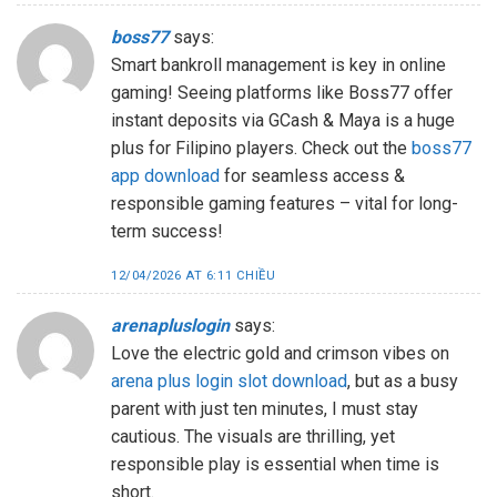
boss77
says:
Smart bankroll management is key in online
gaming! Seeing platforms like Boss77 offer
instant deposits via GCash & Maya is a huge
plus for Filipino players. Check out the
boss77
app download
for seamless access &
responsible gaming features – vital for long-
term success!
12/04/2026 AT 6:11 CHIỀU
arenapluslogin
says:
Love the electric gold and crimson vibes on
arena plus login slot download
, but as a busy
parent with just ten minutes, I must stay
cautious. The visuals are thrilling, yet
responsible play is essential when time is
short.