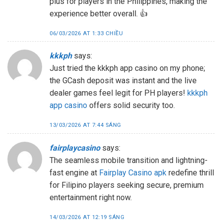
plus for players in the Philippines, making the
experience better overall. 👍
06/03/2026 AT 1:33 CHIỀU
kkkph
says:
Just tried the kkkph app casino on my phone;
the GCash deposit was instant and the live
dealer games feel legit for PH players!
kkkph
app casino
offers solid security too.
13/03/2026 AT 7:44 SÁNG
fairplaycasino
says:
The seamless mobile transition and lightning-
fast engine at
Fairplay Casino apk
redefine thrill
for Filipino players seeking secure, premium
entertainment right now.
14/03/2026 AT 12:19 SÁNG