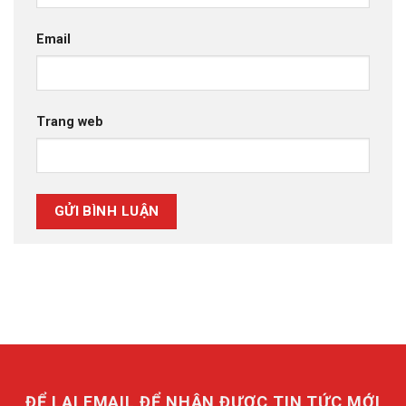
Email
Trang web
ĐỂ LẠI EMAIL ĐỂ NHẬN ĐƯỢC TIN TỨC MỚI