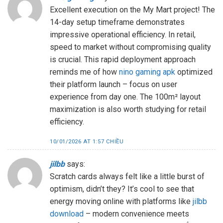
Excellent execution on the My Mart project! The
14-day setup timeframe demonstrates
impressive operational efficiency. In retail,
speed to market without compromising quality
is crucial. This rapid deployment approach
reminds me of how
nino gaming apk
optimized
their platform launch – focus on user
experience from day one. The 100m² layout
maximization is also worth studying for retail
efficiency.
10/01/2026 AT 1:57 CHIỀU
jilbb
says:
Scratch cards always felt like a little burst of
optimism, didn’t they? It’s cool to see that
energy moving online with platforms like
jilbb
download
– modern convenience meets