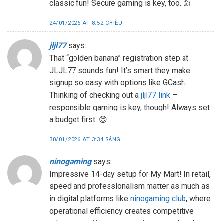
classic fun! Secure gaming is key, too. 👍
24/01/2026 AT 8:52 CHIỀU
jljl77
says:
That “golden banana” registration step at
JLJL77 sounds fun! It’s smart they make
signup so easy with options like GCash.
Thinking of checking out a
jljl77 link
–
responsible gaming is key, though! Always set
a budget first. 😊
30/01/2026 AT 3:34 SÁNG
ninogaming
says:
Impressive 14-day setup for My Mart! In retail,
speed and professionalism matter as much as
in digital platforms like
ninogaming club
, where
operational efficiency creates competitive