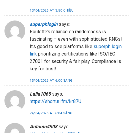
13/04/2026 AT 3:50 CHIỀU
superphlogin
says:
Roulette’s reliance on randomness is
fascinating – even with sophisticated RNGs!
It’s good to see platforms like
superph login
link
prioritizing certifications like ISO/IEC
27001 for security & fair play. Compliance is
key for trust!
15/04/2026 AT 6:00 SÁNG
Laila1065
says:
https://shorturl.fm/kr87U
24/04/2026 AT 6:04 SÁNG
Autumn4908
says: