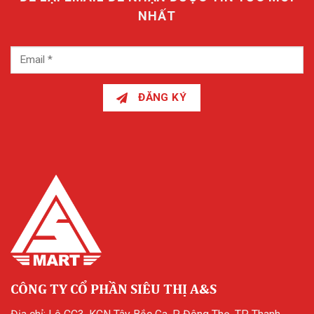
NHẤT
ĐĂNG KÝ
CÔNG TY CỔ PHẦN SIÊU THỊ A&S