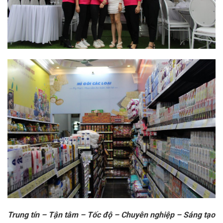
Trung tín – Tận tâm – Tốc độ – Chuyên nghiệp – Sáng tạo