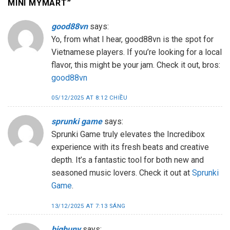
MINI MYMART
”
good88vn
says:
Yo, from what I hear, good88vn is the spot for
Vietnamese players. If you’re looking for a local
flavor, this might be your jam. Check it out, bros:
good88vn
05/12/2025 AT 8:12 CHIỀU
sprunki game
says:
Sprunki Game truly elevates the Incredibox
experience with its fresh beats and creative
depth. It’s a fantastic tool for both new and
seasoned music lovers. Check it out at
Sprunki
Game
.
13/12/2025 AT 7:13 SÁNG
bigbuny
says: