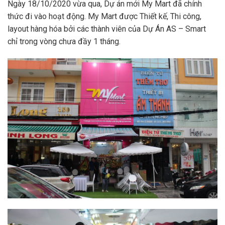
Ngày 18/10/2020 vừa qua, Dự án mới My Mart đã chính
thức đi vào hoạt động. My Mart được Thiết kế, Thi công,
layout hàng hóa bởi các thành viên của Dự Án AS – Smart
chỉ trong vòng chưa đầy 1 tháng.