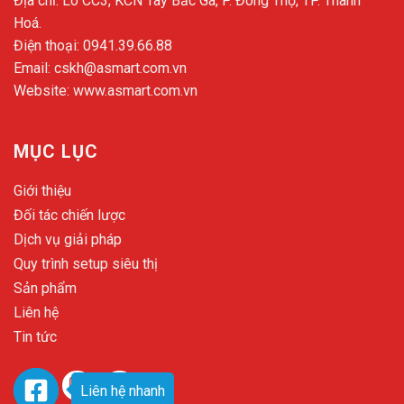
Địa chỉ: Lô CC3, KCN Tây Bắc Ga, P. Đông Thọ, TP. Thanh
Hoá.
Điện thoại:
0941.39.66.88
Email:
cskh@asmart.com.vn
Website:
www.asmart.com.vn
MỤC LỤC
Giới thiệu
Đối tác chiến lược
Dịch vụ giải pháp
Quy trình setup siêu thị
Sản phẩm
Liên hệ
Tin tức
Liên hệ nhanh