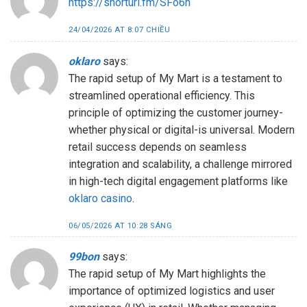
https://shorturl.fm/SFo6n
24/04/2026 AT 8:07 CHIỀU
oklaro
says:
The rapid setup of My Mart is a testament to
streamlined operational efficiency. This
principle of optimizing the customer journey-
whether physical or digital-is universal. Modern
retail success depends on seamless
integration and scalability, a challenge mirrored
in high-tech digital engagement platforms like
oklaro casino
.
06/05/2026 AT 10:28 SÁNG
99bon
says:
The rapid setup of My Mart highlights the
importance of optimized logistics and user