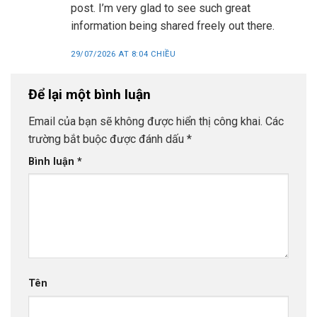
post. I’m very glad to see such great
information being shared freely out there.
29/07/2026 AT 8:04 CHIỀU
Để lại một bình luận
Email của bạn sẽ không được hiển thị công khai.
Các
trường bắt buộc được đánh dấu
*
Bình luận
*
Tên