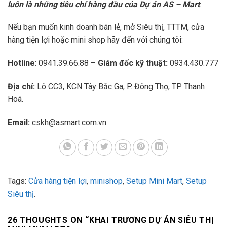
luôn là những tiêu chí hàng đầu của Dự án AS – Mart
.
Nếu bạn muốn kinh doanh bán lẻ, mở Siêu thị, TTTM, cửa
hàng tiện lợi hoặc mini shop hãy đến với chúng tôi:
Hotline
: 0941.39.66.88 –
Giám đốc kỹ thuật:
0934.430.777
Địa chỉ:
Lô CC3, KCN Tây Bắc Ga, P. Đông Thọ, TP. Thanh
Hoá.
Email:
cskh@asmart.com.vn
Tags:
Cửa hàng tiện lợi
,
minishop
,
Setup Mini Mart
,
Setup
Siêu thị
.
26 THOUGHTS ON “
KHAI TRƯƠNG DỰ ÁN SIÊU THỊ