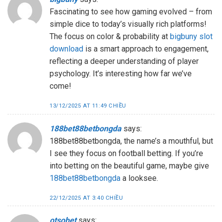
Fascinating to see how gaming evolved – from
simple dice to today’s visually rich platforms!
The focus on color & probability at
bigbuny slot
download
is a smart approach to engagement,
reflecting a deeper understanding of player
psychology. It’s interesting how far we’ve
come!
13/12/2025 AT 11:49 CHIỀU
188bet88betbongda
says:
188bet88betbongda, the name’s a mouthful, but
I see they focus on football betting. If you’re
into betting on the beautiful game, maybe give
188bet88betbongda
a looksee.
22/12/2025 AT 3:40 CHIỀU
otsobet
says: