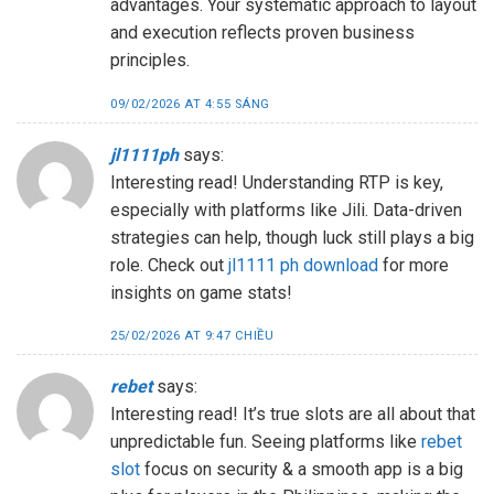
advantages. Your systematic approach to layout
and execution reflects proven business
principles.
09/02/2026 AT 4:55 SÁNG
jl1111ph
says:
Interesting read! Understanding RTP is key,
especially with platforms like Jili. Data-driven
strategies can help, though luck still plays a big
role. Check out
jl1111 ph download
for more
insights on game stats!
25/02/2026 AT 9:47 CHIỀU
rebet
says:
Interesting read! It’s true slots are all about that
unpredictable fun. Seeing platforms like
rebet
slot
focus on security & a smooth app is a big