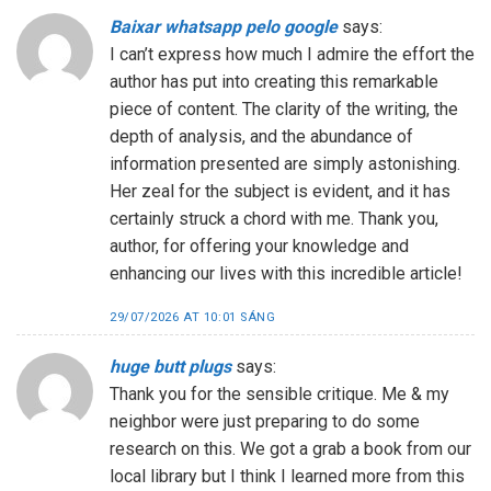
Baixar whatsapp pelo google
says:
I can’t express how much I admire the effort the
author has put into creating this remarkable
piece of content. The clarity of the writing, the
depth of analysis, and the abundance of
information presented are simply astonishing.
Her zeal for the subject is evident, and it has
certainly struck a chord with me. Thank you,
author, for offering your knowledge and
enhancing our lives with this incredible article!
29/07/2026 AT 10:01 SÁNG
huge butt plugs
says:
Thank you for the sensible critique. Me & my
neighbor were just preparing to do some
research on this. We got a grab a book from our
local library but I think I learned more from this